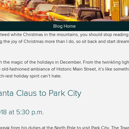
Blog Home
nteed white Christmas in the mountains, you should stop reading 
ng the joy of Christmas more than I do, so sit back and start dream
th the magic of the holidays in December. From the twinkling li
 old-fashioned ambiance of Historic Main Street, it’s like someth
-iest holiday spirit can’t hate.
ta Claus to Park City
8 at 5:30 p.m.
reak from his duties at the North Pole to visit Park City. The Town