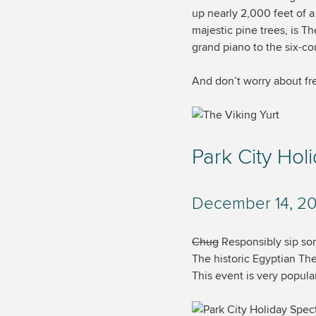
up nearly 2,000 feet of 
majestic pine trees, is T
grand piano to the six-cou
And don’t worry about fre
Park City Hol
December 14, 20
Chug
Responsibly sip some
The historic Egyptian The
This event is very popula