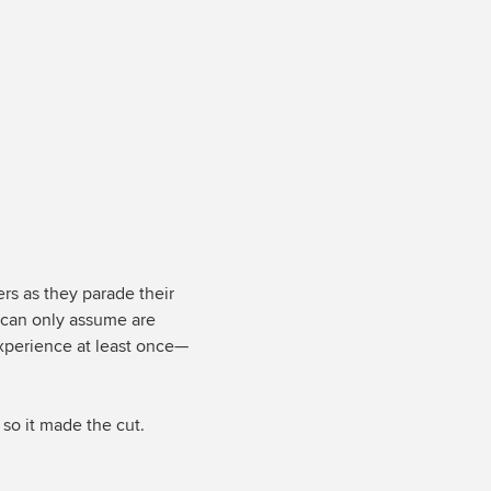
iers as they parade their
I can only assume are
experience at least once—
 so it made the cut.