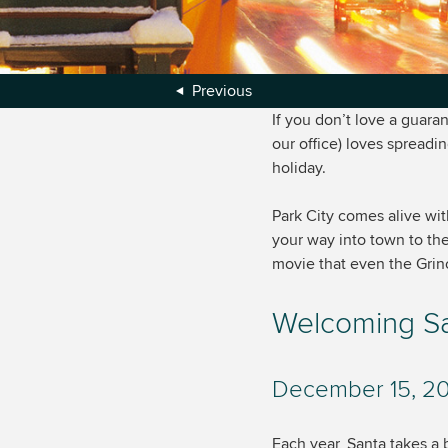
Previous
If you don’t love a guara
our office) loves spreadi
holiday.
Park City comes alive wi
your way into town to the
movie that even the Grinch
Welcoming San
December 15, 201
Each year, Santa takes a b