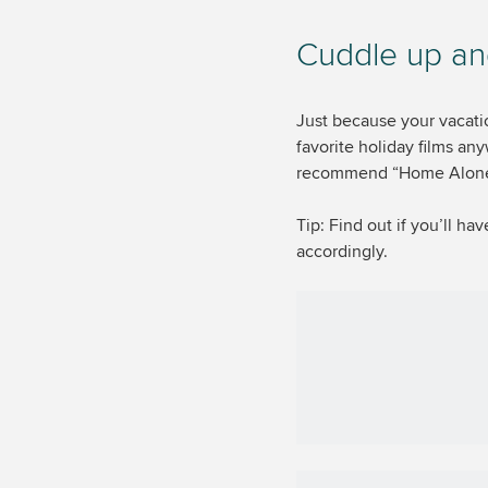
Cuddle up an
Just because your vacati
favorite holiday films an
recommend “Home Alone” 
Tip: Find out if you’ll h
accordingly.