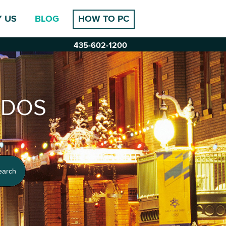
 US
BLOG
HOW TO PC
435-602-1200
-DOS