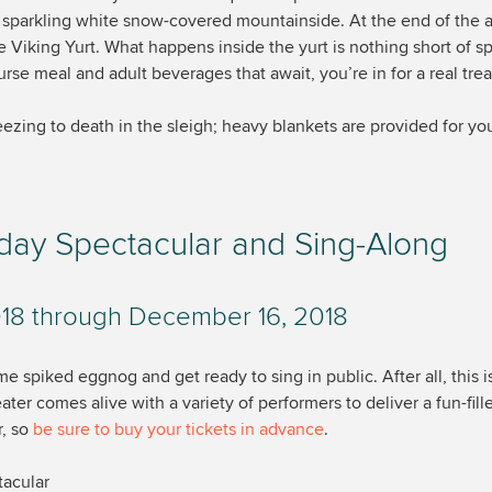
a sparkling white snow-covered mountainside. At the end of the 
he Viking Yurt. What happens inside the yurt is nothing short of 
rse meal and adult beverages that await, you’re in for a real trea
ezing to death in the sleigh; heavy blankets are provided for yo
iday Spectacular and Sing-Along
18 through December 16, 2018
 spiked eggnog and get ready to sing in public. After all, this i
ater comes alive with a variety of performers to deliver a fun-fil
r, so
be sure to buy your tickets in advance
.