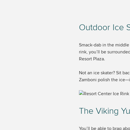
Outdoor Ice 
Smack-dab in the middle o
rink, you’ll be surrounde
Resort Plaza.
Not an ice skater? Sit ba
Zamboni polish the ice—i
The Viking Yu
You’ll be able to brag ab