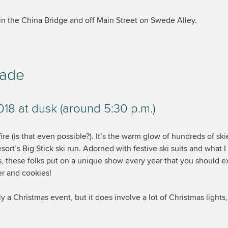
 in the China Bridge and off Main Street on Swede Alley.
rade
8 at dusk (around 5:30 p.m.)
 fire (is that even possible?). It’s the warm glow of hundreds of sk
rt’s Big Stick ski run. Adorned with festive ski suits and what 
ts, these folks put on a unique show every year that you should 
er and cookies!
ly a Christmas event, but it does involve a lot of Christmas lights,