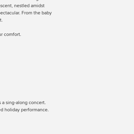
ascent, nestled amidst
spectacular. From the baby
t.
ur comfort.
s a sing-along concert.
led holiday performance.