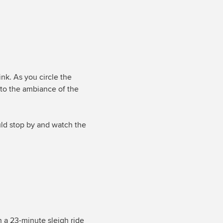
nk. As you circle the
 to the ambiance of the
uld stop by and watch the
h a 23-minute sleigh ride