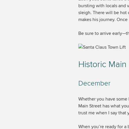
bursting with locals and v
sleigh. There will be hot
makes his journey. Once h
Be sure to arrive early—th
Historic Main
December
Whether you have some la
Main Street has what you
trust me when I say that 
When you’re ready for a 