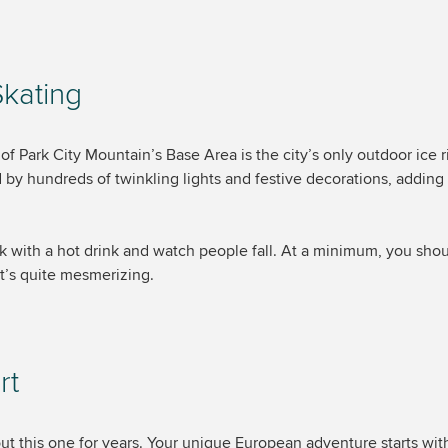
Skating
f Park City Mountain’s Base Area is the city’s only outdoor ice ri
d by hundreds of twinkling lights and festive decorations, adding
ck with a hot drink and watch people fall. At a minimum, you sho
t’s quite mesmerizing.
rt
out this one for years. Your unique European adventure starts wit