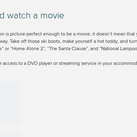
d watch a movie
on is picture-perfect enough to be a movie, it doesn’t mean that
yway. Take off those ski boots, make yourself a hot toddy, and tur
or “Home Alone 2”, “The Santa Clause”, and “National Lampoon
ave access to a DVD player or streaming service in your accommo