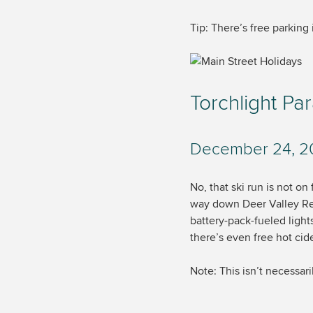
Tip: There’s free parking
Torchlight Pa
December 24, 201
No, that ski run is not on
way down Deer Valley Reso
battery-pack-fueled ligh
there’s even free hot cid
Note: This isn’t necessari