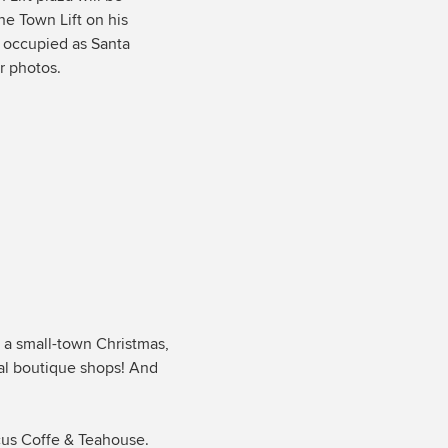
the Town Lift on his
s occupied as Santa
r photos.
 a small-town Christmas,
cal boutique shops! And
icus Coffe & Teahouse.