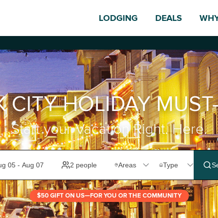
LODGING
DEALS
WHY
K CITY HOLIDAY MUST
Start your Vacation Right. Here.
$50 GIFT ON US—FOR YOU OR THE COMMUNITY