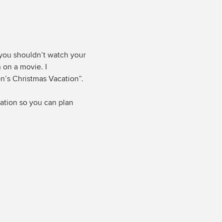
 you shouldn’t watch your
n on a movie. I
’s Christmas Vacation”.
dation so you can plan