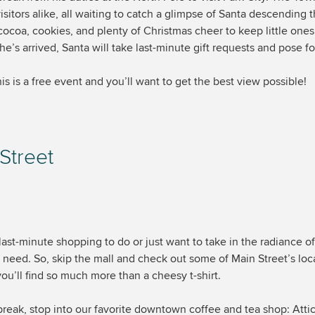
isitors alike, all waiting to catch a glimpse of Santa descending 
 cocoa, cookies, and plenty of Christmas cheer to keep little one
e’s arrived, Santa will take last-minute gift requests and pose fo
is is a free event and you’ll want to get the best view possible!
 Street
st-minute shopping to do or just want to take in the radiance of
 need. So, skip the mall and check out some of Main Street’s lo
you’ll find so much more than a cheesy t-shirt.
break, stop into our favorite downtown coffee and tea shop: Att