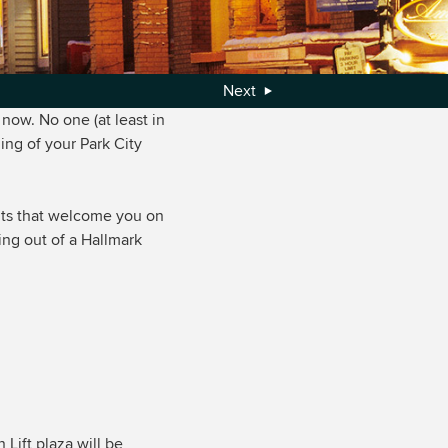
Next
now. No one (at least in
ing of your Park City
ghts that welcome you on
ing out of a Hallmark
 Lift plaza will be