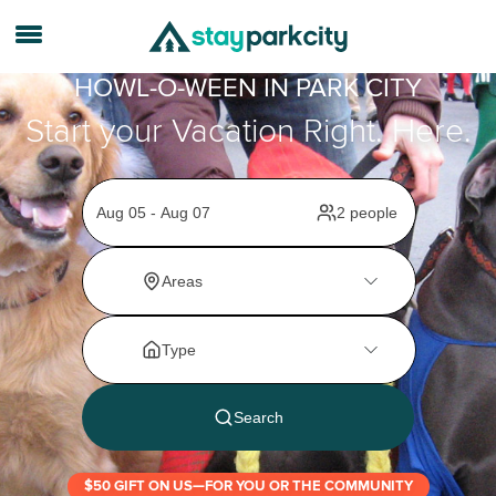
HOWL-O-WEEN IN PARK CITY
Start your Vacation Right. Here.
$50 GIFT ON US—FOR YOU OR THE COMMUNITY