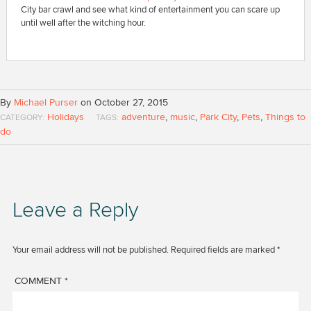
City bar crawl and see what kind of entertainment you can scare up
until well after the witching hour.
By
Michael Purser
on October 27, 2015
Holidays
adventure
,
music
,
Park City
,
Pets
,
Things to
CATEGORY:
TAGS:
do
Leave a Reply
Your email address will not be published.
Required fields are marked
*
COMMENT
*