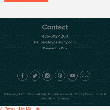
Contact
435-602-1200
hello@stayparkcity.com
Powered by Ripe
© Copyright 2015
Stay Park City
. All rights reserved. |
Privacy Policy |
Terms &
Conditions |
Sitemap
AI Powered by Mindtrip