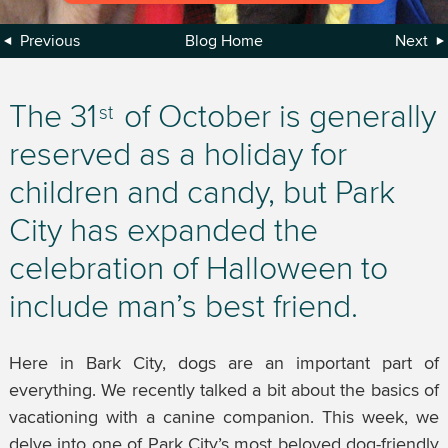
Previous
Blog Home
Next
The 31
of October is generally
st
reserved as a holiday for
children and candy, but Park
City has expanded the
celebration of Halloween to
include man’s best friend.
Here in Bark City, dogs are an important part of
everything. We recently talked a bit about the basics of
vacationing with a canine companion. This week, we
delve into one of Park City’s most beloved dog-friendly