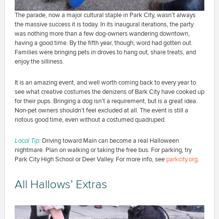
The parade, now a major cultural staple in Park City, wasn’t always
the massive success it is today. In its inaugural iterations, the party
was nothing more than a few dog-owners wandering downtown,
having a good time. By the fifth year, though, word had gotten out.
Families were bringing pets in droves to hang out, share treats, and
enjoy the silliness.
It is an amazing event, and well worth coming back to every year to
see what creative costumes the denizens of Bark City have cooked up
for their pups. Bringing a dog isn’t a requirement, but is a great idea.
Non-pet owners shouldn’t feel excluded at all. The event is still a
riotous good time, even without a costumed quadruped.
Local Tip:
Driving toward Main can become a real Halloween
nightmare. Plan on walking or taking the free bus. For parking, try
Park City High School or Deer Valley. For more info, see
parkcity.org
.
All Hallows’ Extras