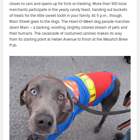
closes to cars and opens up for trick-or-treating. More than 100 local
merchants participate in the yearly candy feast, handing out buckets
of treats for the little sweet tooth in your family. At 5 p.m., though,
Main Street goes to the dogs. The Howl-O-Ween dog parade marches
down Main – a barking, woofing, brightly colored stream of pets and
their humans. The cavalcade of costumed canines makes its way
from its starting point at Heber Avenue to finish at the Wasatch Brew
Pub.