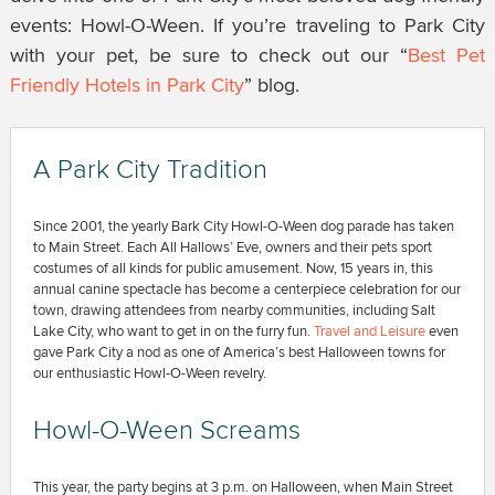
events: Howl-O-Ween. If you’re traveling to Park City
with your pet, be sure to check out our “
Best Pet
Friendly Hotels in Park City
” blog.
A Park City Tradition
Since 2001, the yearly Bark City Howl-O-Ween dog parade has taken
to Main Street. Each All Hallows’ Eve, owners and their pets sport
costumes of all kinds for public amusement. Now, 15 years in, this
annual canine spectacle has become a centerpiece celebration for our
town, drawing attendees from nearby communities, including Salt
Lake City, who want to get in on the furry fun.
Travel and Leisure
even
gave Park City a nod as one of America’s best Halloween towns for
our enthusiastic Howl-O-Ween revelry.
Howl-O-Ween Screams
This year, the party begins at 3 p.m. on Halloween, when Main Street