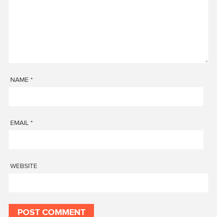
NAME
*
EMAIL
*
WEBSITE