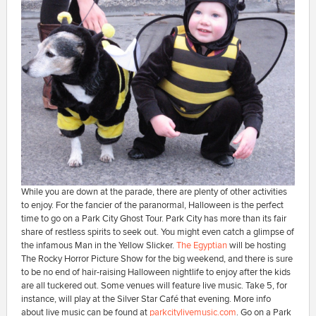
While you are down at the parade, there are plenty of other activities
to enjoy. For the fancier of the paranormal, Halloween is the perfect
time to go on a Park City Ghost Tour. Park City has more than its fair
share of restless spirits to seek out. You might even catch a glimpse of
the infamous Man in the Yellow Slicker.
The Egyptian
will be hosting
The Rocky Horror Picture Show for the big weekend, and there is sure
to be no end of hair-raising Halloween nightlife to enjoy after the kids
are all tuckered out. Some venues will feature live music. Take 5, for
instance, will play at the Silver Star Café that evening. More info
about live music can be found at
parkcitylivemusic.com
. Go on a Park