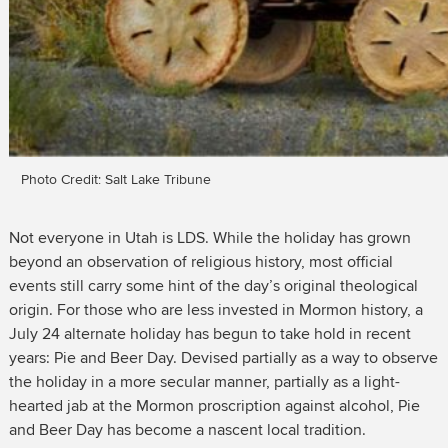
Photo Credit: Salt Lake Tribune
Not everyone in Utah is LDS. While the holiday has grown
beyond an observation of religious history, most official
events still carry some hint of the day’s original theological
origin. For those who are less invested in Mormon history, a
July 24 alternate holiday has begun to take hold in recent
years: Pie and Beer Day. Devised partially as a way to observe
the holiday in a more secular manner, partially as a light-
hearted jab at the Mormon proscription against alcohol, Pie
and Beer Day has become a nascent local tradition.