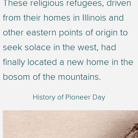
These religious refugees, driven
from their homes in Illinois and
other eastern points of origin to
seek solace in the west, had
finally located a new home in the
bosom of the mountains.
History of Pioneer Day