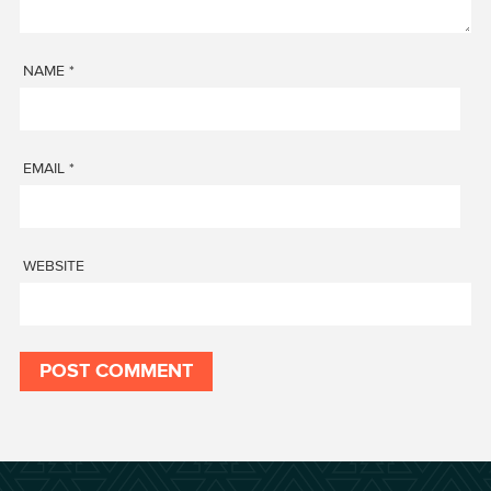
NAME
*
EMAIL
*
WEBSITE