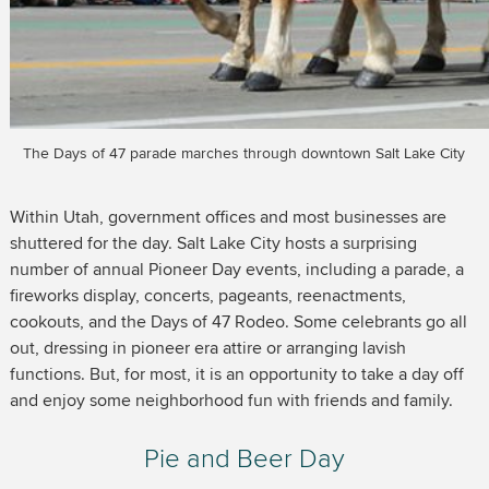
The Days of 47 parade marches through downtown Salt Lake City
Within Utah, government offices and most businesses are
shuttered for the day. Salt Lake City hosts a surprising
number of annual Pioneer Day events, including a parade, a
fireworks display, concerts, pageants, reenactments,
cookouts, and the Days of 47 Rodeo. Some celebrants go all
out, dressing in pioneer era attire or arranging lavish
functions. But, for most, it is an opportunity to take a day off
and enjoy some neighborhood fun with friends and family.
Pie and Beer Day