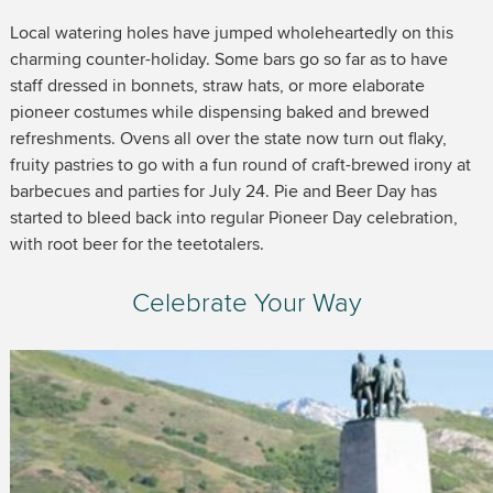
Local watering holes have jumped wholeheartedly on this
charming counter-holiday. Some bars go so far as to have
staff dressed in bonnets, straw hats, or more elaborate
pioneer costumes while dispensing baked and brewed
refreshments. Ovens all over the state now turn out flaky,
fruity pastries to go with a fun round of craft-brewed irony at
barbecues and parties for July 24. Pie and Beer Day has
started to bleed back into regular Pioneer Day celebration,
with root beer for the teetotalers.
Celebrate Your Way