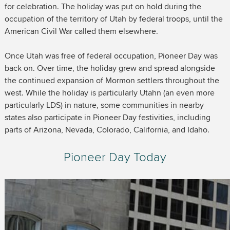
for celebration. The holiday was put on hold during the
occupation of the territory of Utah by federal troops, until the
American Civil War called them elsewhere.
Once Utah was free of federal occupation, Pioneer Day was
back on. Over time, the holiday grew and spread alongside
the continued expansion of Mormon settlers throughout the
west. While the holiday is particularly Utahn (an even more
particularly LDS) in nature, some communities in nearby
states also participate in Pioneer Day festivities, including
parts of Arizona, Nevada, Colorado, California, and Idaho.
Pioneer Day Today