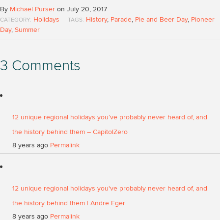
By
Michael Purser
on July 20, 2017
Holidays
History
,
Parade
,
Pie and Beer Day
,
Pioneer
CATEGORY:
TAGS:
Day
,
Summer
3 Comments
12 unique regional holidays you’ve probably never heard of, and
the history behind them – CapitolZero
8 years ago
Permalink
12 unique regional holidays you've probably never heard of, and
the history behind them | Andre Eger
8 years ago
Permalink