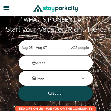
WHAT IS PIONEER DAY?
Start your Vacation Right. Here.
$50 GIFT ON US—FOR YOU OR THE COMMUNITY