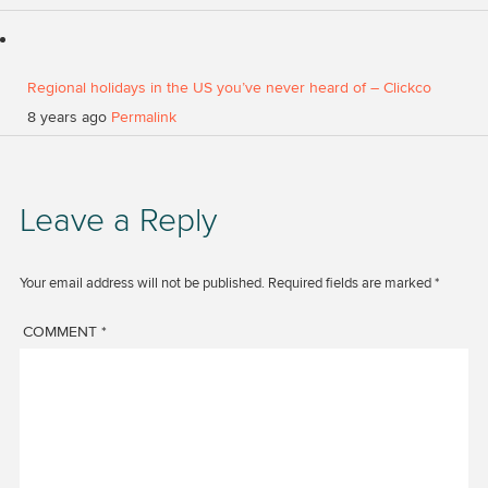
Regional holidays in the US you’ve never heard of – Clickco
8 years ago
Permalink
Leave a Reply
Your email address will not be published.
Required fields are marked
*
COMMENT
*