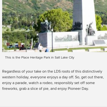
This is the Place Heritage Park in Salt Lake City
Regardless of your take on the LDS roots of this distinctively
western holiday, everyone enjoys a day off. So, get out there,
enjoy a parade, watch a rodeo, responsibly set off some
fireworks, grab a slice of pie, and enjoy Pioneer Day.