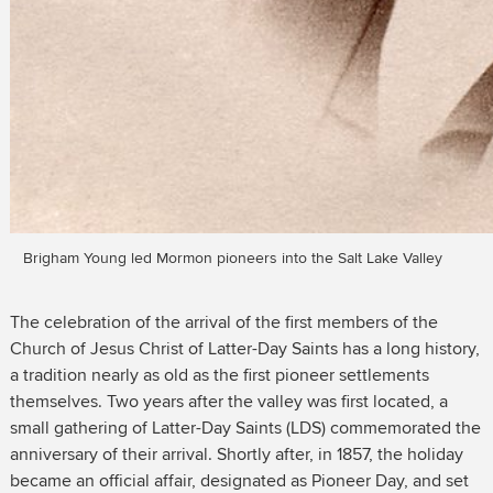
Brigham Young led Mormon pioneers into the Salt Lake Valley
The celebration of the arrival of the first members of the
Church of Jesus Christ of Latter-Day Saints has a long history,
a tradition nearly as old as the first pioneer settlements
themselves. Two years after the valley was first located, a
small gathering of Latter-Day Saints (LDS) commemorated the
anniversary of their arrival. Shortly after, in 1857, the holiday
became an official affair, designated as Pioneer Day, and set