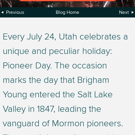
Previous
Blog Home
Next
Every July 24, Utah celebrates a
unique and peculiar holiday:
Pioneer Day. The occasion
marks the day that Brigham
Young entered the Salt Lake
Valley in 1847, leading the
vanguard of Mormon pioneers.