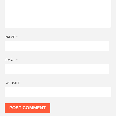
NAME
*
EMAIL
*
WEBSITE