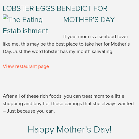
LOBSTER EGGS BENEDICT FOR
MOTHER’S DAY
If your mom is a seafood lover
like me, this may be the best place to take her for Mother’s
Day. Just the word lobster has my mouth salivating.
View restaurant page
After all of these rich foods, you can treat mom to a little
shopping and buy her those earrings that she always wanted
– Just because you can.
Happy Mother’s Day!