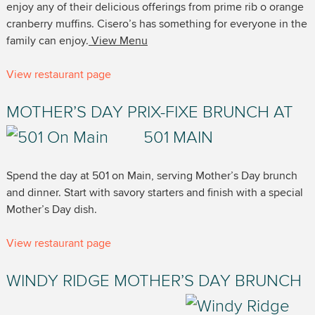
enjoy any of their delicious offerings from prime rib o orange
cranberry muffins. Cisero’s has something for everyone in the
family can enjoy.
View Menu
View restaurant page
MOTHER’S DAY PRIX-FIXE BRUNCH AT
501 MAIN
Spend the day at 501 on Main, serving Mother’s Day brunch
and dinner. Start with savory starters and finish with a special
Mother’s Day dish.
View restaurant page
WINDY RIDGE MOTHER’S DAY BRUNCH