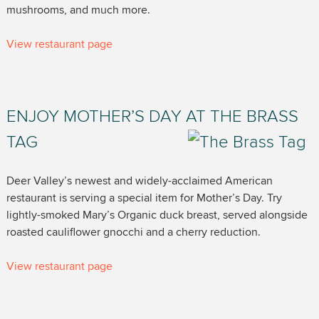
mushrooms, and much more.
View restaurant page
ENJOY MOTHER’S DAY AT THE BRASS
TAG
Deer Valley’s newest and widely-acclaimed American
restaurant is serving a special item for Mother’s Day. Try
lightly-smoked Mary’s Organic duck breast, served alongside
roasted cauliflower gnocchi and a cherry reduction.
View restaurant page