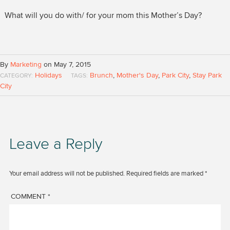
What will you do with/ for your mom this Mother’s Day?
By
Marketing
on May 7, 2015
Holidays
Brunch
,
Mother's Day
,
Park City
,
Stay Park
CATEGORY:
TAGS:
City
Leave a Reply
Your email address will not be published.
Required fields are marked
*
COMMENT
*