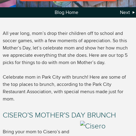
Blog Home
Next
All year long, mom’s drop their children off to school and
soccer games, with a few moments of appreciation. So this
Mother’s Day, let’s celebrate mom and show her how much
we appreciate everything that she does. Here are our top 5
picks for things to do with mom on Mother’s day.
Celebrate mom in Park City with brunch! Here are some of
the top places to brunch, according to the Park City
Restaurant Association, with special menus made just for
mom.
CISERO’S MOTHER’S DAY BRUNCH
Bring your mom to Cisero’s and