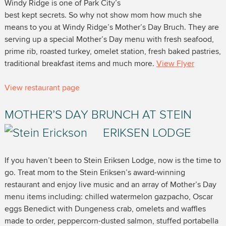
Windy Ridge is one of Park City’s
best kept secrets. So why not show mom how much she
means to you at Windy Ridge’s Mother’s Day Bruch. They are
serving up a special Mother’s Day menu with fresh seafood,
prime rib, roasted turkey, omelet station, fresh baked pastries,
traditional breakfast items and much more.
View Flyer
View restaurant page
MOTHER’S DAY BRUNCH AT STEIN
ERIKSEN LODGE
If you haven’t been to Stein Eriksen Lodge, now is the time to
go. Treat mom to the Stein Eriksen’s award-winning
restaurant and enjoy live music and an array of Mother’s Day
menu items including: chilled watermelon gazpacho, Oscar
eggs Benedict with Dungeness crab, omelets and waffles
made to order, peppercorn-dusted salmon, stuffed portabella