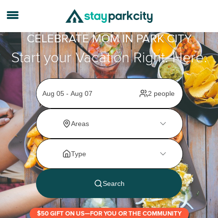
CELEBRATE MOM IN PARK CITY
Start your Vacation Right. Here.
$50 GIFT ON US—FOR YOU OR THE COMMUNITY