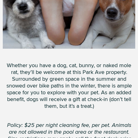
Whether you have a dog, cat, bunny, or naked mole
rat, they’ll be welcome at this Park Ave property.
Surrounded by green space in the summer and
snowed over bike paths in the winter, there is ample
space for you to explore with your pet. As an added
benefit, dogs will receive a gift at check-in (don’t tell
them, but it’s a treat.)
Policy: $25 per night cleaning fee, per pet. Animals
are not allowed in the pool area or the restaurant.