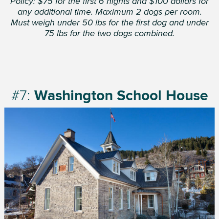
Policy: $75 for the first 6 nights and $100 dollars for
any additional time. Maximum 2 dogs per room.
Must weigh under 50 lbs for the first dog and under
75 lbs for the two dogs combined.
#7:
Washington School House