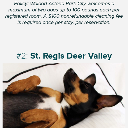
Policy: Waldorf Astoria Park City welcomes a
maximum of two dogs up to 100 pounds each per
registered room. A $100 nonrefundable cleaning fee
is required once per stay, per reservation.
#2:
St. Regis Deer Valley