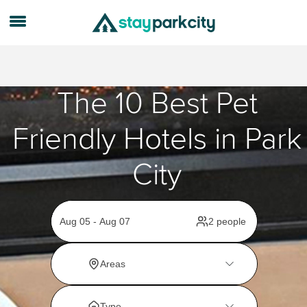
The 10 Best Pet
Friendly Hotels in Park
City