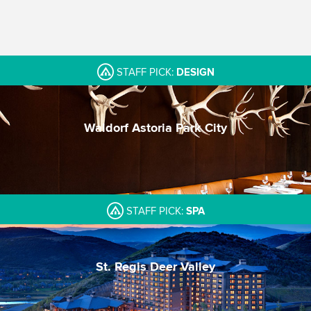
STAFF PICK:
DESIGN
Waldorf Astoria Park City
A contemporary beacon
One of Park City's best spas
Incredible Pool
STAFF PICK:
SPA
St. Regis Deer Valley
Trusted St. Regis luxury
Beautiful split-level pool
Mountain setting