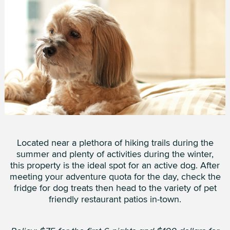
Located near a plethora of hiking trails during the
summer and plenty of activities during the winter,
this property is the ideal spot for an active dog. After
meeting your adventure quota for the day, check the
fridge for dog treats then head to the variety of pet
friendly restaurant patios in-town.