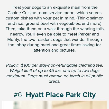
Treat your dogs to an exquisite meal from the
Canine Cuisine room service menu, which serves
custom dishes with your pet in mind. (Think: salmon
and rice, ground beef with vegetables, and more)
Then, take them on a walk through the winding tails
nearby. You’ll even be able to meet Parker and
Monty, the two resident dogs that wander through
the lobby during meet-and-greet times asking for
attention and pictures.
Policy: $100 per stay/non-refundable cleaning fee.
Weight limit of up to 45 lbs. and up to two dogs
maximum. Dogs must remain on leash in all public
areas.
#6:
Hyatt Place Park City