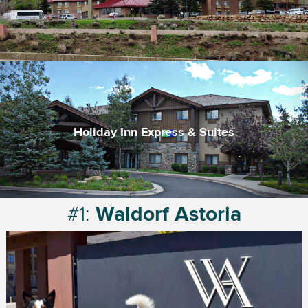
An affordable option for the area
Complimentary breakfast with pacakes
Large indoor pool and hot tub
Holiday Inn Express & Suites
Trusted brand
Convenient location
Free breakfast
#1:
Waldorf Astoria