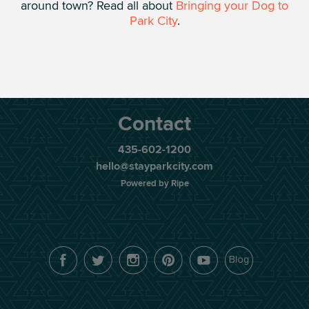
around town? Read all about
Bringing your Dog to
Park City
.
Contact
435-602-1200
hello@stayparkcity.com
Powered by Ripe