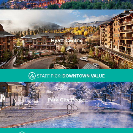
Hyatt Centric
Ski-in/Ski-out & walk to village center
Modern and stylish decor
Great lunch and dinner options on site
STAFF PICK:
DOWNTOWN VALUE
Park City Peaks
Central downtown location
Restaurant and sports pub
Warm cookies delivery