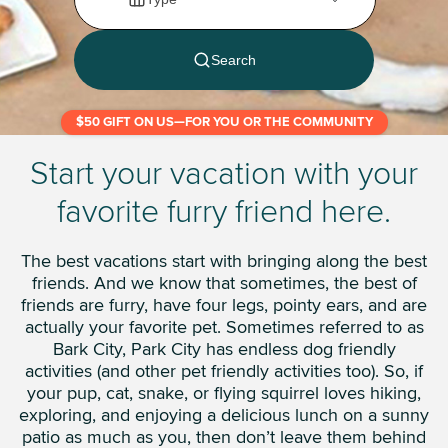
$50 GIFT ON US—FOR YOU OR THE COMMUNITY
Start your vacation with your
favorite furry friend here.
The best vacations start with bringing along the best
friends. And we know that sometimes, the best of
friends are furry, have four legs, pointy ears, and are
actually your favorite pet. Sometimes referred to as
Bark City, Park City has endless dog friendly
activities (and other pet friendly activities too). So, if
your pup, cat, snake, or flying squirrel loves hiking,
exploring, and enjoying a delicious lunch on a sunny
patio as much as you, then don’t leave them behind