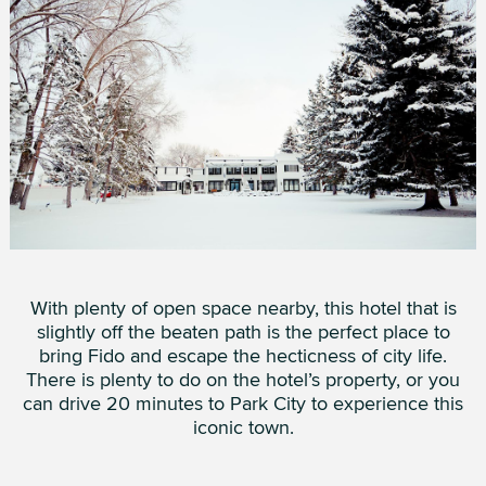
With plenty of open space nearby, this hotel that is
slightly off the beaten path is the perfect place to
bring Fido and escape the hecticness of city life.
There is plenty to do on the hotel’s property, or you
can drive 20 minutes to Park City to experience this
iconic town.