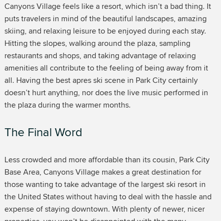
Canyons Village feels like a resort, which isn’t a bad thing. It
puts travelers in mind of the beautiful landscapes, amazing
skiing, and relaxing leisure to be enjoyed during each stay.
Hitting the slopes, walking around the plaza, sampling
restaurants and shops, and taking advantage of relaxing
amenities all contribute to the feeling of being away from it
all. Having the best apres ski scene in Park City certainly
doesn’t hurt anything, nor does the live music performed in
the plaza during the warmer months.
The Final Word
Less crowded and more affordable than its cousin, Park City
Base Area, Canyons Village makes a great destination for
those wanting to take advantage of the largest ski resort in
the United States without having to deal with the hassle and
expense of staying downtown. With plenty of newer, nicer