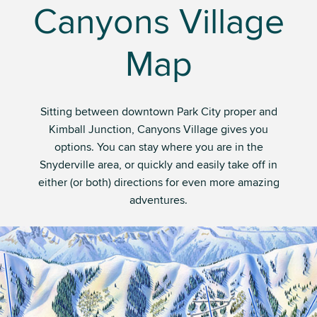
Canyons Village
Map
Sitting between downtown Park City proper and
Kimball Junction, Canyons Village gives you
options. You can stay where you are in the
Snyderville area, or quickly and easily take off in
either (or both) directions for even more amazing
adventures.