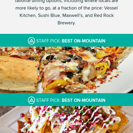
favorite dining options, including where locals are
more likely to go, at a fraction of the price: Vessel
Kitchen, Sushi Blue, Maxwell's, and Red Rock
Brewery.
STAFF PICK:
BEST ON-MOUNTAIN
Cloud Dine
STAFF PICK:
BEST ON-MOUNTAIN
Lookout Cabin