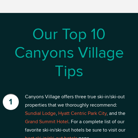
Our Top 10
Canyons Village
Tips
Canyons Village offers three true ski-in/ski-out
properties that we thoroughly recommend:
Sundial Lodge
,
Hyatt Centric Park City
, and the
Grand Summit Hotel
. For a complete list of our
favorite ski-in/ski-out hotels be sure to visit our