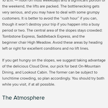
10 a.m. — noon on most weekdays and a significant portion of
the weekend, the lifts are packed. The bottlenecking gets
very serious, and you may have to deal with some grumpy
customers. It is better to avoid the “rush hour” if you can,
though it won’t destroy your trip if you happen into a busy
period or two. The central area of the slopes stays crowded:
Tombstone Express, Saddleback Express, and the
beginner chair High Meadow. Avoid these areas by heading
left or right for excellent conditions and no lift lines.
If you get hungry on the slopes, we suggest taking advantage
of the delicious Cloud Dine, our pick for best On-Mountain
Dining, and Lookout Cabin. The former can be subject to
lunchtime crowding, so plan accordingly. You should try both
while you visit, if at all possible.
The Atmosphere