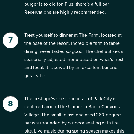
burger is to die for. Plus, there's a full bar.
Reservations are highly recommended.
Treat yourself to dinner at The Farm, located at
the base of the resort. Incredible farm to table
dining never tasted so good. The chef utilizes a
seasonally adjusted menu based on what's fresh
and local. It is served by an excellent bar and
great vibe.
The best après ski scene in all of Park City is
centered around the Umbrella Bar in Canyons
Village. The small, glass-enclosed 360-degree
bar is surrounded by outdoor seating with fire
pits. Live music during spring season makes this