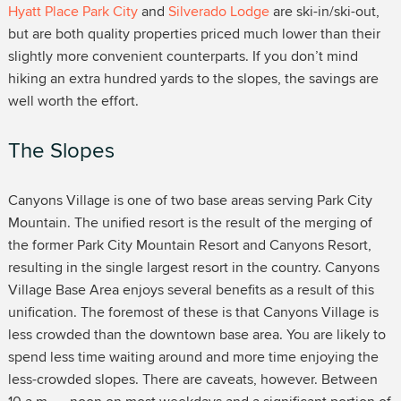
Hyatt Place Park City
and
Silverado Lodge
are ski-in/ski-out,
but are both quality properties priced much lower than their
slightly more convenient counterparts. If you don’t mind
hiking an extra hundred yards to the slopes, the savings are
well worth the effort.
The Slopes
Canyons Village is one of two base areas serving Park City
Mountain. The unified resort is the result of the merging of
the former Park City Mountain Resort and Canyons Resort,
resulting in the single largest resort in the country. Canyons
Village Base Area enjoys several benefits as a result of this
unification. The foremost of these is that Canyons Village is
less crowded than the downtown base area. You are likely to
spend less time waiting around and more time enjoying the
less-crowded slopes. There are caveats, however. Between