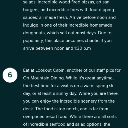
salads, incredible wood-fired pizzas, artisan
burgers, and incredible fries with four dipping
sauces; all made fresh. Arrive before noon and
indulge in one of their incredible homemade
doughnuts, which sell out most days. Due to
popularity, this place becomes chaotic if you
arrive between noon and 1:30 p.m
Eat at Lookout Cabin, another of our staff pics for
On-Mountain Dining. While it's great anytime,
the best time for a visit is on a warm spring ski
day, or at least a sunny day. While you are there,
you can enjoy the incredible scenery from the
deck. The food is top notch, and is far from
overpriced resort food. While there are all sorts
of incredible seafood and salad options, the