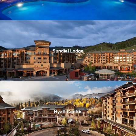
Canyons Village Plaza access
Ski-in/ski-out
Sundial Lodge
Incredibly convenient access to the lifts
In the heard of Village apres and music scene
Good price point for ski-in/out
Hyatt Centric
Ski-in/Ski-out & walk to village center
Modern and stylish decor
Great lunch and dinner options on site