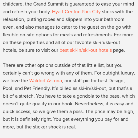
childcare, the Grand Summit is guaranteed to ease your mind
and refresh your body.
Hyatt Centric Park City
sticks with the
relaxation, putting robes and slippers into your bathroom
even, and also manages to cater to the guest on the go with
flexible on-site options for meals and refreshments. For more
on these properties and all of our favorite ski-in/ski-out
hotels, be sure to visit our
best ski-in/ski-out hotels
page.
There are other options outside of that little list, but you
certainly can’t go wrong with any of them. For outright luxury,
we love the
Waldorf Astoria
, our staff pic for best Design,
Pool, and Pet Friendly. It’s billed as ski-in/ski-out, but that’s a
bit of a stretch. You have to take a gondola to the base, which
doesn’t quite qualify in our book. Nevertheless, it is easy and
quick access, so we give them a pass. The price may be high,
but it is definitely right. You get everything you pay for and
more, but the sticker shock is real.