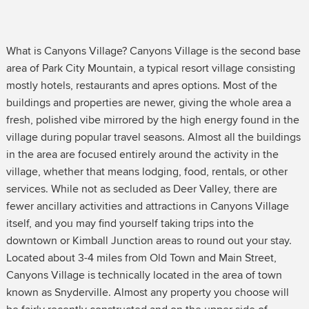
What is Canyons Village? Canyons Village is the second base
area of Park City Mountain, a typical resort village consisting
mostly hotels, restaurants and apres options. Most of the
buildings and properties are newer, giving the whole area a
fresh, polished vibe mirrored by the high energy found in the
village during popular travel seasons. Almost all the buildings
in the area are focused entirely around the activity in the
village, whether that means lodging, food, rentals, or other
services. While not as secluded as Deer Valley, there are
fewer ancillary activities and attractions in Canyons Village
itself, and you may find yourself taking trips into the
downtown or Kimball Junction areas to round out your stay.
Located about 3-4 miles from Old Town and Main Street,
Canyons Village is technically located in the area of town
known as Snyderville. Almost any property you choose will