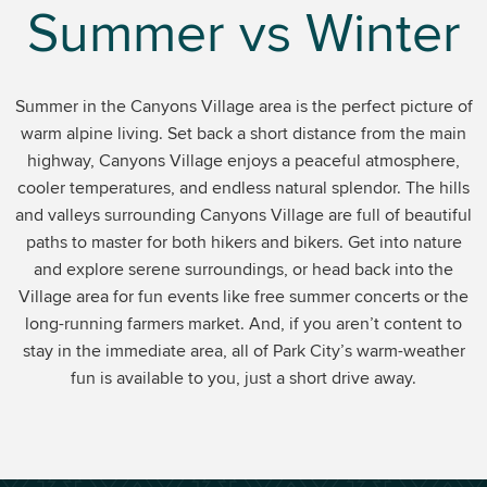
Summer vs Winter
Summer in the Canyons Village area is the perfect picture of
warm alpine living. Set back a short distance from the main
highway, Canyons Village enjoys a peaceful atmosphere,
cooler temperatures, and endless natural splendor. The hills
and valleys surrounding Canyons Village are full of beautiful
paths to master for both hikers and bikers. Get into nature
and explore serene surroundings, or head back into the
Village area for fun events like free summer concerts or the
long-running farmers market. And, if you aren’t content to
stay in the immediate area, all of Park City’s warm-weather
fun is available to you, just a short drive away.