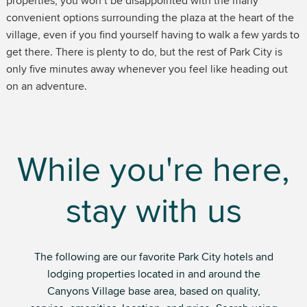
properties, you won’t be disappointed with the many
convenient options surrounding the plaza at the heart of the
village, even if you find yourself having to walk a few yards to
get there. There is plenty to do, but the rest of Park City is
only five minutes away whenever you feel like heading out
on an adventure.
While you're here,
stay with us
The following are our favorite Park City hotels and
lodging properties located in and around the
Canyons Village base area, based on quality,