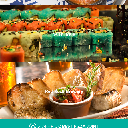
Sushi Blue
Red Rock Brewery
STAFF PICK:
BEST PIZZA JOINT