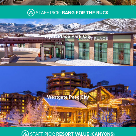
STAFF PICK:
BANG FOR THE BUCK
Hyatt Place Park City
PC's newest property
Quality and price
Trusted brand
Westgate Park City
In Canyons Village
Drafts pub & Edge Steakhouse
Large indoor pool
STAFF PICK:
RESORT VALUE (CANYONS)