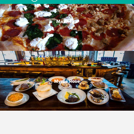
Maxwell's
Myrtle Rose