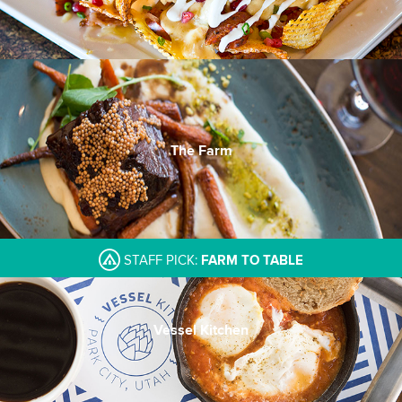
The Farm
STAFF PICK:
FARM TO TABLE
Vessel Kitchen