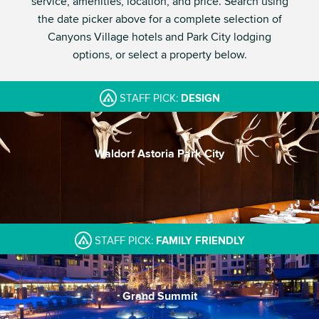
service, amenities, location, and price. Search using
the date picker above for a complete selection of
Canyons Village hotels and Park City lodging
options, or select a property below.
STAFF PICK:
DESIGN
Waldorf Astoria Park City
A contemporary beacon
One of Park City's best spas
Incredible Pool
STAFF PICK:
FAMILY FRIENDLY
Grand Summit
Large indoor/outdoor pool