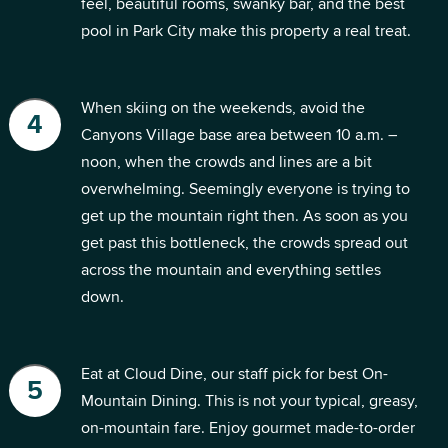
feel, beautiful rooms, swanky bar, and the best
pool in Park City make this property a real treat.
When skiing on the weekends, avoid the
Canyons Village base area between 10 a.m. –
noon, when the crowds and lines are a bit
overwhelming. Seemingly everyone is trying to
get up the mountain right then. As soon as you
get past this bottleneck, the crowds spread out
across the mountain and everything settles
down.
Eat at Cloud Dine, our staff pick for best On-
Mountain Dining. This is not your typical, greasy,
on-mountain fare. Enjoy gourmet made-to-order