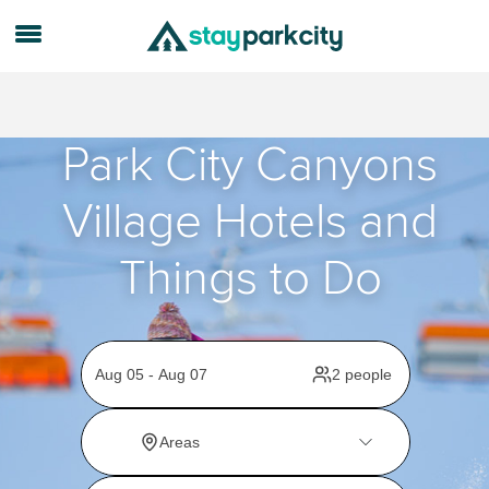
Park City Canyons
Village Hotels and
Things to Do