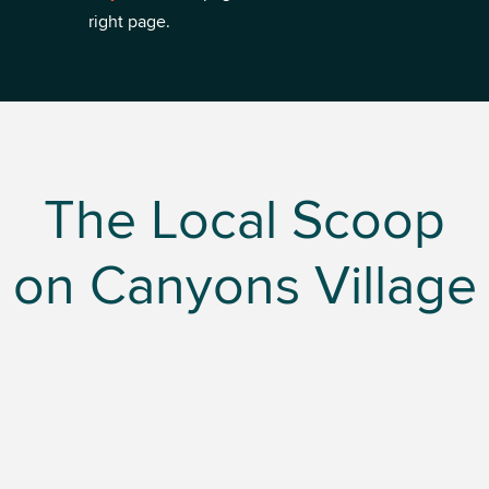
right page.
The Local Scoop
on Canyons Village