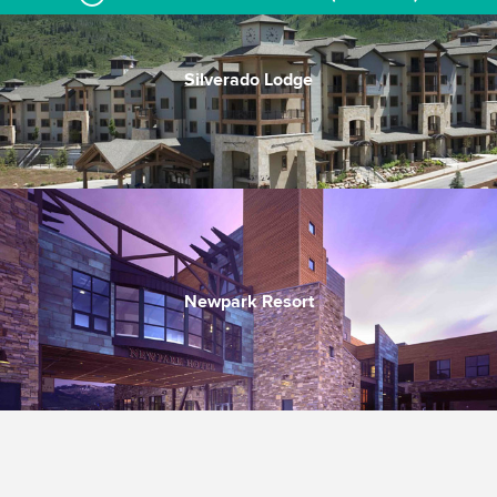
Silverado Lodge
Close to Canyons Village
Heated pool & hot tub
Quality in every room
Newpark Resort
Convenient, nice, good value
Walk to dining & activities
Nice indoor/outdoor pool