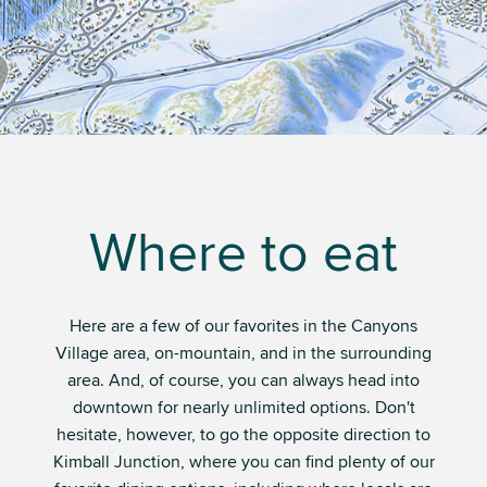
Where to eat
Here are a few of our favorites in the Canyons
Village area, on-mountain, and in the surrounding
area. And, of course, you can always head into
downtown for nearly unlimited options. Don't
hesitate, however, to go the opposite direction to
Kimball Junction, where you can find plenty of our