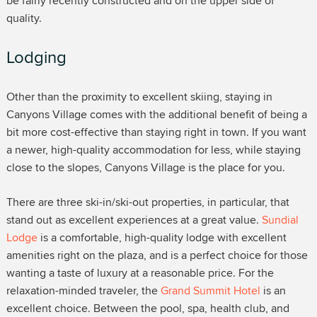
be fairly recently constructed and on the upper side of
quality.
Lodging
Other than the proximity to excellent skiing, staying in
Canyons Village comes with the additional benefit of being a
bit more cost-effective than staying right in town. If you want
a newer, high-quality accommodation for less, while staying
close to the slopes, Canyons Village is the place for you.
There are three ski-in/ski-out properties, in particular, that
stand out as excellent experiences at a great value.
Sundial
Lodge
is a comfortable, high-quality lodge with excellent
amenities right on the plaza, and is a perfect choice for those
wanting a taste of luxury at a reasonable price. For the
relaxation-minded traveler, the
Grand Summit Hotel
is an
excellent choice. Between the pool, spa, health club, and