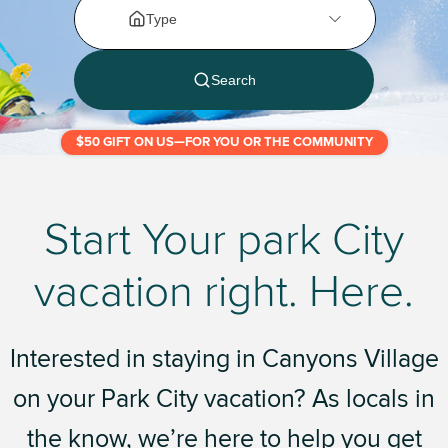
$50 GIFT ON US—FOR YOU OR THE COMMUNITY
Start Your park City
vacation right. Here.
Interested in staying in Canyons Village
on your Park City vacation? As locals in
the know, we’re here to help you get