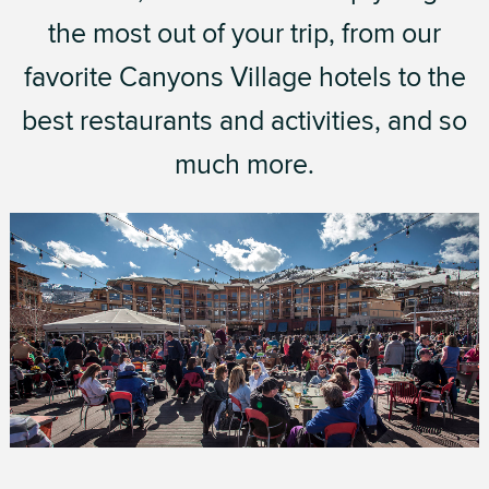
the most out of your trip, from our
favorite Canyons Village hotels to the
best restaurants and activities, and so
much more.