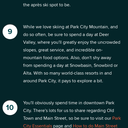
the après ski spot to be.
While we love skiing at Park City Mountain, and
do so often, be sure to spend a day at Deer
Valley, where you'll greatly enjoy the uncrowded
slopes, great service, and incredible on-
mountain food options. Also, don't shy away
from spending a day at Snowbasin, Snowbird or
Alta. With so many world-class resorts in and
around Park City, it pays to explore a bit.
You'll obviously spend time in downtown Park
City. There's lots for us to share regarding Old
Town and Main Street, so be sure to visit our
Park
City Essentials
page and
How to do Main Street