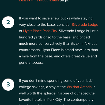
best ski-in/ski-out hotels
page.
If you want to save a few bucks while staying
very close to the base, consider
Silverado Lodge
or
Hyatt Place Park City
. Silverado Lodge is just a
hundred yards or so to the base, and priced
much more conservatively than its ski-in/ski-out
counterparts. Hyatt Place is brand new, less than
a mile from the base, and offers great value and
general access.
If you don't mind spending some of your kids’
college savings, a stay at the
Waldorf Astoria
is
well worth the splurge. It's one of our absolute
favorite hotels in Park City. The contemporary